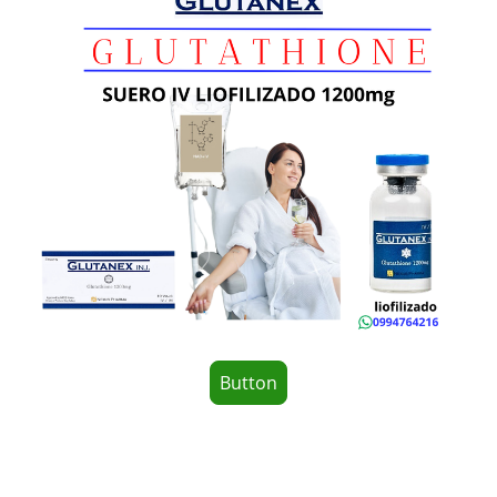
Button