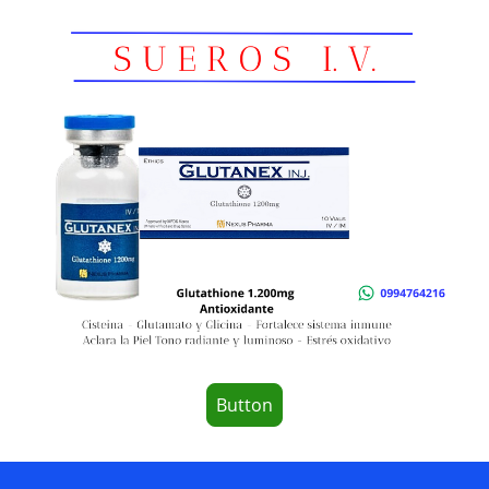
Button