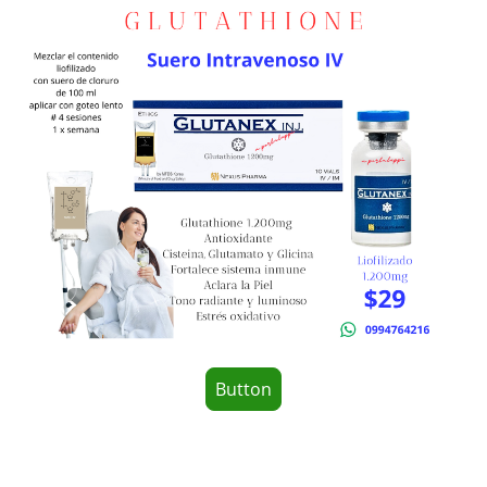
Button